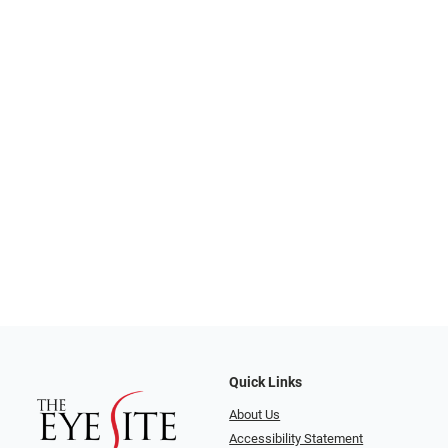
Quick Links
About Us
Accessibility Statement