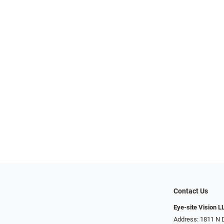
Contact Us
Eye-site Vision L
Address: 1811 N 