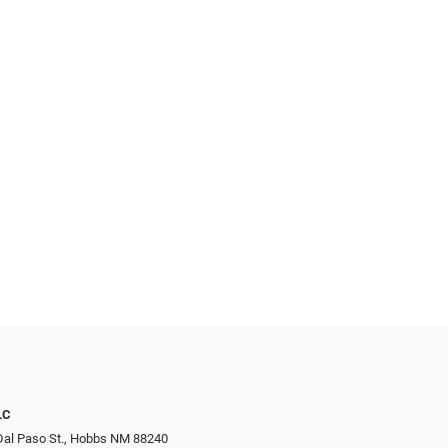
LC
Dal Paso St., Hobbs NM 88240