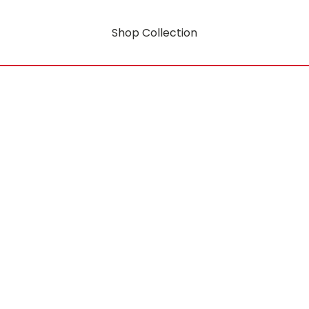
Shop Collection