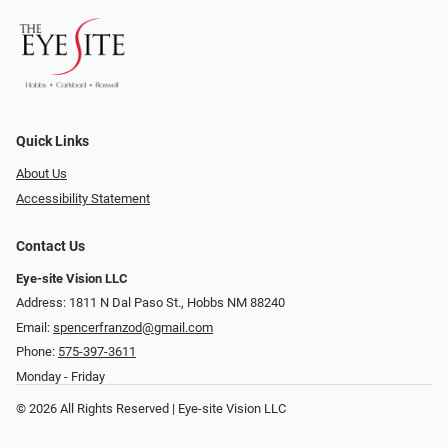
Quick Links
About Us
Accessibility Statement
Contact Us
Eye-site Vision LLC
Address: 1811 N Dal Paso St., Hobbs NM 88240
Email:
spencerfranzod@gmail.com
Phone:
575-397-3611
Monday - Friday
© 2026 All Rights Reserved | Eye-site Vision LLC