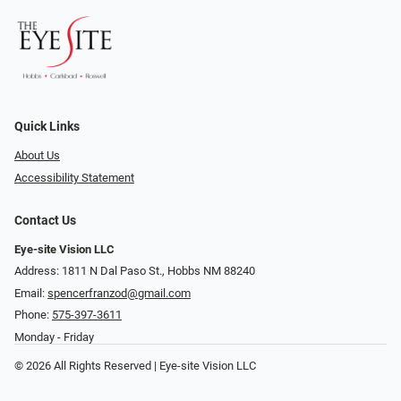
Quick Links
About Us
Accessibility Statement
Contact Us
Eye-site Vision LLC
Address: 1811 N Dal Paso St., Hobbs NM 88240
Email:
spencerfranzod@gmail.com
Phone:
575-397-3611
Monday - Friday
© 2026 All Rights Reserved | Eye-site Vision LLC