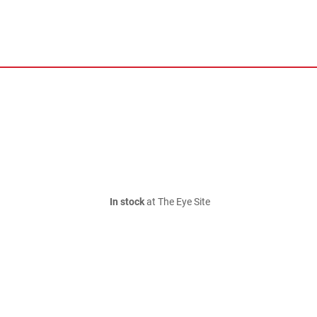
In stock
at The Eye Site