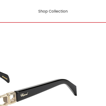
Shop Collection