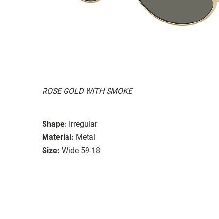
ROSE GOLD WITH SMOKE
Shape:
Irregular
Material:
Metal
Size:
Wide 59-18