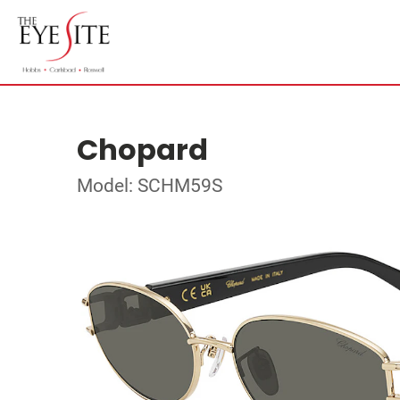
Chopard
Model: SCHM59S