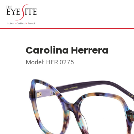
Carolina Herrera
Model: HER 0275