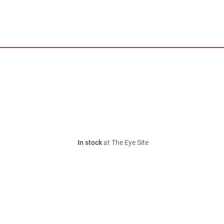
In stock
at The Eye Site