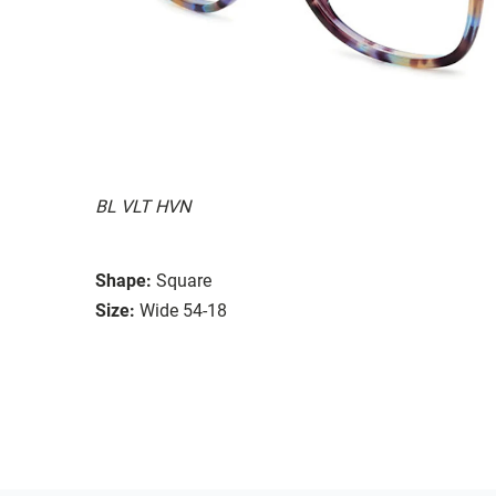
BL VLT HVN
Shape:
Square
Size:
Wide 54-18