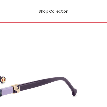
Shop Collection