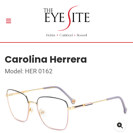
Carolina Herrera
Model: HER 0162