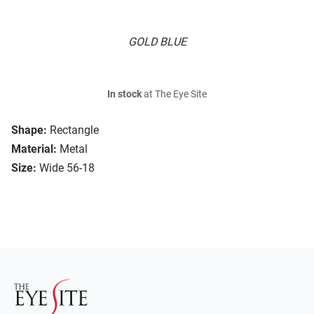
GOLD BLUE
In stock
at The Eye Site
Shape:
Rectangle
Material:
Metal
Size:
Wide 56-18