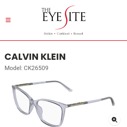
CALVIN KLEIN
Model: CK26509