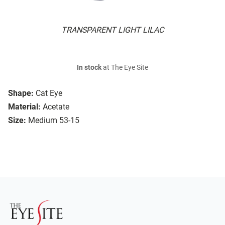
TRANSPARENT LIGHT LILAC
In stock
at The Eye Site
Shape:
Cat Eye
Material:
Acetate
Size:
Medium 53-15