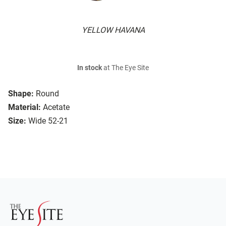
YELLOW HAVANA
In stock
at The Eye Site
Shape:
Round
Material:
Acetate
Size:
Wide 52-21