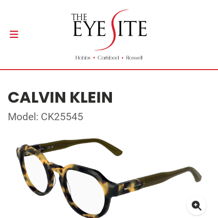
CALVIN KLEIN
Model: CK25545