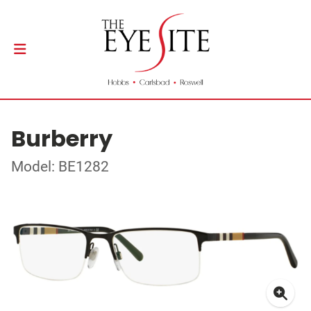
Burberry
Model: BE1282