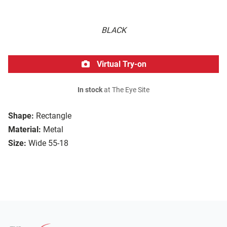
BLACK
Virtual Try-on
In stock
at The Eye Site
Shape:
Rectangle
Material:
Metal
Size:
Wide 55-18