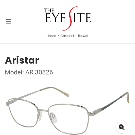
Aristar
Model: AR 30826