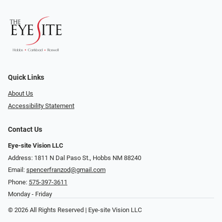
Quick Links
About Us
Accessibility Statement
Contact Us
Eye-site Vision LLC
Address: 1811 N Dal Paso St., Hobbs NM 88240
Email:
spencerfranzod@gmail.com
Phone:
575-397-3611
Monday - Friday
© 2026 All Rights Reserved | Eye-site Vision LLC