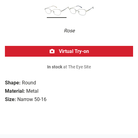
Rose
Virtual Try-on
In stock
at The Eye Site
Shape:
Round
Material:
Metal
Size:
Narrow 50-16