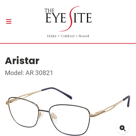
Aristar
Model: AR 30821