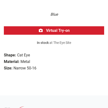
Blue
Virtual Try-on
In stock
at The Eye Site
Shape:
Cat Eye
Material:
Metal
Size:
Narrow 50-16