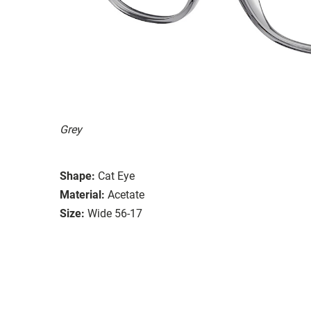
Grey
Shape:
Cat Eye
Material:
Acetate
Size:
Wide 56-17