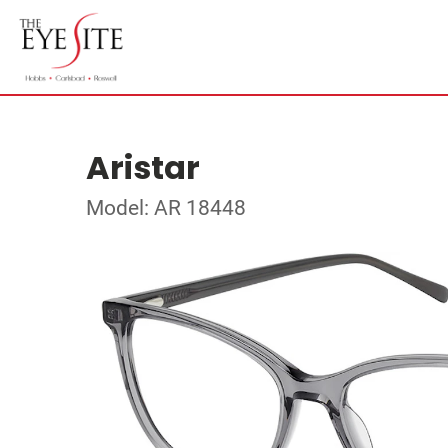
Aristar
Model: AR 18448