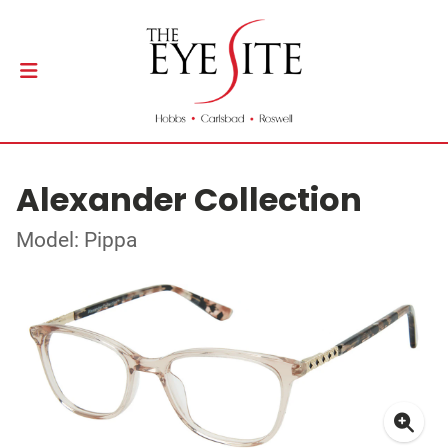
Alexander Collection
Model: Pippa