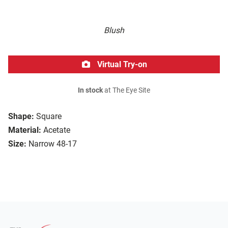
Blush
Virtual Try-on
In stock
at The Eye Site
Shape:
Square
Material:
Acetate
Size:
Narrow 48-17