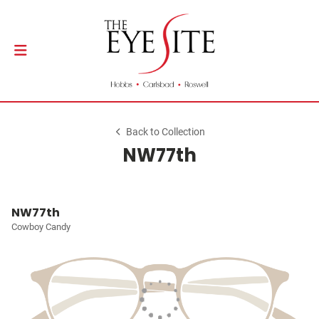
Back to Collection
NW77th
NW77th
Cowboy Candy