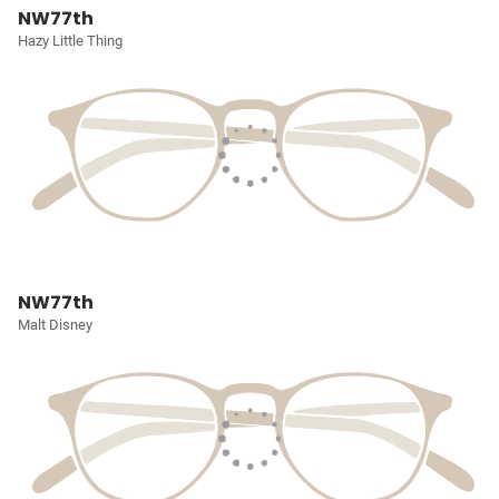
NW77th
Hazy Little Thing
NW77th
Malt Disney