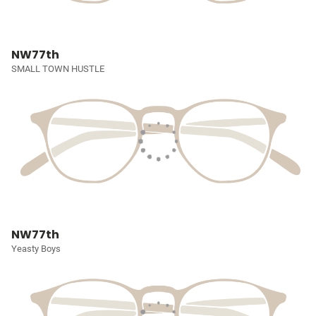
NW77th
SMALL TOWN HUSTLE
NW77th
Yeasty Boys