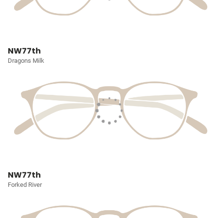
NW77th
Dragons Milk
NW77th
Forked River