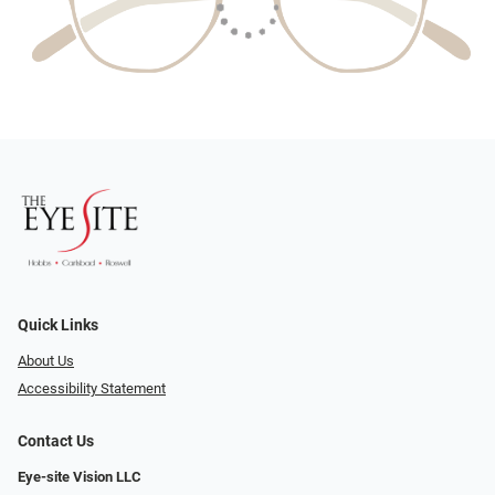
Quick Links
About Us
Accessibility Statement
Contact Us
Eye-site Vision LLC