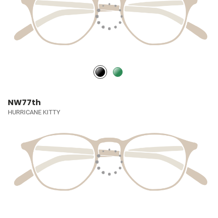
NW77th
HURRICANE KITTY