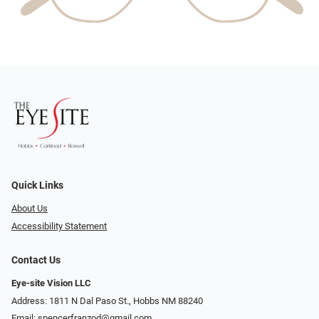
Quick Links
About Us
Accessibility Statement
Contact Us
Eye-site Vision LLC
Address: 1811 N Dal Paso St., Hobbs NM 88240
Email:
spencerfranzod@gmail.com