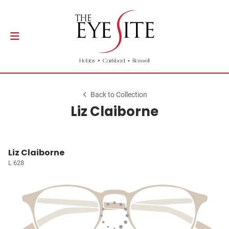
Back to Collection
Liz Claiborne
Liz Claiborne
L 628