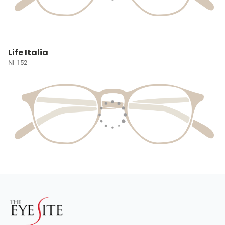
Life Italia
NI-152