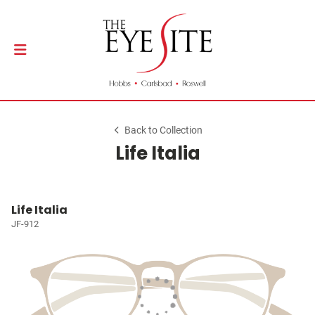
Back to Collection
Life Italia
Life Italia
JF-912